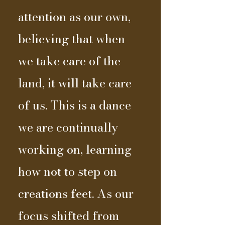
attention as our own,
believing that when
we take care of the
land, it will take care
of us. This is a dance
we are continually
working on, learning
how not to step on
creations feet. As our
focus shifted from