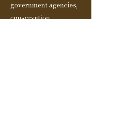
government agencies,
conservation
organizations, and
advisors, we've been
able to enhance our
toolbox and embrace
emerging
technologies, all while
advancing our vision
of being profitable and