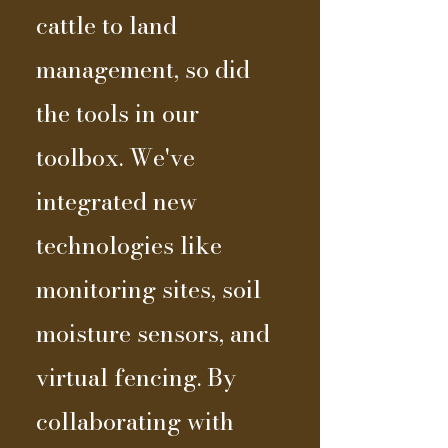
cattle to land
management, so did
the tools in our
toolbox. We've
integrated new
technologies like
monitoring sites, soil
moisture sensors, and
virtual fencing. By
collaborating with