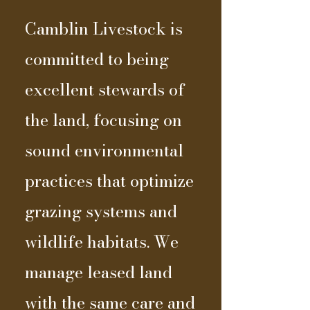
Camblin Livestock is
committed to being
excellent stewards of
the land, focusing on
sound environmental
practices that optimize
grazing systems and
wildlife habitats. We
manage leased land
with the same care and