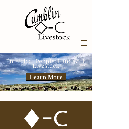
Empirical People, Land with
Livestock
Learn More