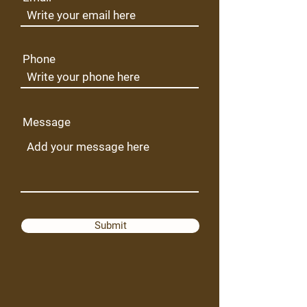
Phone
Message
Submit