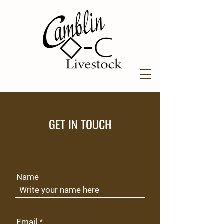
GET IN TOUCH
Name
Email